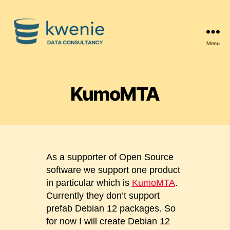
Menu
Kwenie
Data
Consultancy
KumoMTA
As a supporter of Open Source
software we support one product
in particular which is
KumoMTA
.
Currently they don’t support
prefab Debian 12 packages. So
for now I will create Debian 12