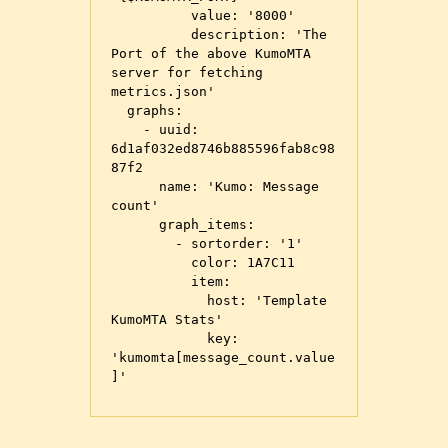
          value: '8000'

          description: 'The 
Port of the above KumoMTA 
server for fetching 
metrics.json'

  graphs:

    - uuid: 
6d1af032ed8746b885596fab8c98
87f2

      name: 'Kumo: Message 
count'

      graph_items:

        - sortorder: '1'

          color: 1A7C11

          item:

            host: 'Template 
KumoMTA Stats'

            key: 
'kumomta[message_count.value
]'