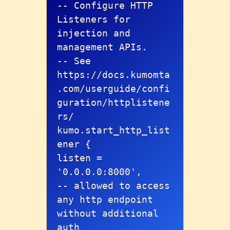
-- Configure HTTP 
Listeners for 
injection and 
management APIs.

-- See 
https://docs.kumomta
.com/userguide/confi
guration/httplistene
rs/

kumo.start_http_list
ener {

listen = 
'0.0.0.0:8000',

-- allowed to access 
any http endpoint 
without additional 
auth
