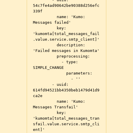
54c7fe4ad90642be90388d256efc
339f

          name: 'Kumo: 
Messages failed'

          key: 
'kumomta[total_messages_fail
.value.service.smtp_client]'

          description: 
'Failed messages in Kumomta'

          preprocessing:

            - type: 
SIMPLE_CHANGE

              parameters:

                - ''

        - uuid: 
614fd94521bb4350beb1479d41d9
ca2e

          name: 'Kumo: 
Messages Transfail'

          key: 
'kumomta[total_messages_tran
sfail.value.service.smtp_cli
ent]'
