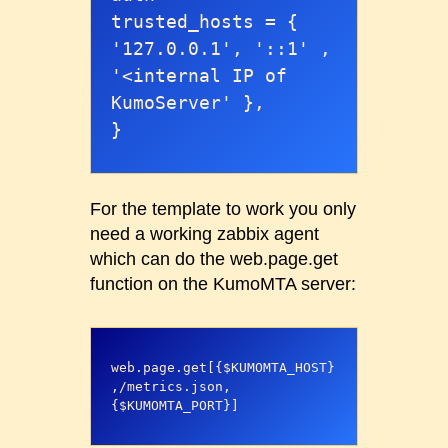
trusted_hosts = { 
'127.0.0.1', '::1' , 
'<internal IP of 
KumoServer' },

}
For the template to work you only
need a working zabbix agent
which can do the web.page.get
function on the KumoMTA server:
web.page.get[{$KUMOMTA_HOST}
,/metrics.json,
{$KUMOMTA_PORT}]