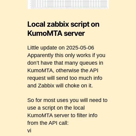
Local zabbix script on
KumoMTA server
Little update on 2025-05-06
Apparently this only works if you
don’t have that many queues in
KumoMTA, otherwise the API
request will send too much info
and Zabbix will choke on it.
So for most uses you will need to
use a script on the local
KumoMTA server to filter info
from the API call:
vi