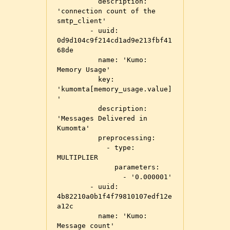
          description: 
'connection count of the 
smtp_client'

        - uuid: 
0d9d104c9f214cd1ad9e213fbf41
68de

          name: 'Kumo: 
Memory Usage'

          key: 
'kumomta[memory_usage.value]
'

          description: 
'Messages Delivered in 
Kumomta'

          preprocessing:

            - type: 
MULTIPLIER

              parameters:

                - '0.000001'

        - uuid: 
4b82210a0b1f4f79810107edf12e
a12c

          name: 'Kumo: 
Message count'
