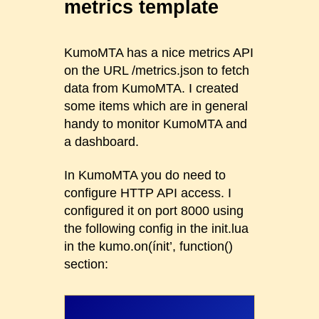
metrics template
KumoMTA has a nice metrics API
on the URL /metrics.json to fetch
data from KumoMTA. I created
some items which are in general
handy to monitor KumoMTA and
a dashboard.
In KumoMTA you do need to
configure HTTP API access. I
configured it on port 8000 using
the following config in the init.lua
in the kumo.on(ínit’, function()
section: