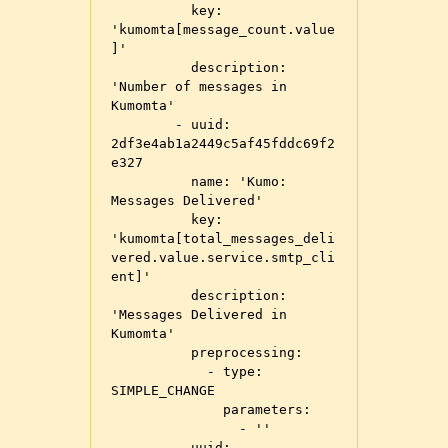
          key: 
'kumomta[message_count.value
]'

          description: 
'Number of messages in 
Kumomta'

        - uuid: 
2df3e4ab1a2449c5af45fddc69f2
e327

          name: 'Kumo: 
Messages Delivered'

          key: 
'kumomta[total_messages_deli
vered.value.service.smtp_cli
ent]'

          description: 
'Messages Delivered in 
Kumomta'

          preprocessing:

            - type: 
SIMPLE_CHANGE

              parameters:

                - ''

        - uuid: 