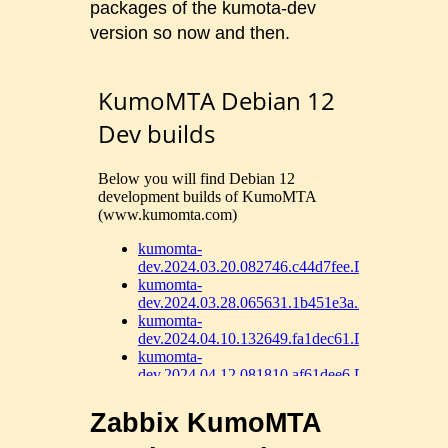
packages of the kumota-dev
version so now and then.
Zabbix KumoMTA