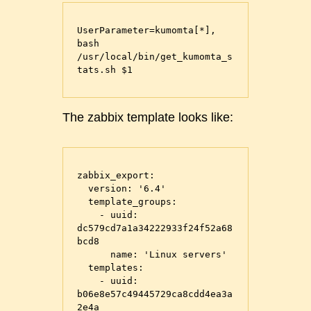
UserParameter=kumomta[*], 
bash 
/usr/local/bin/get_kumomta_s
The zabbix template looks like:
zabbix_export:

  version: '6.4'

  template_groups:

    - uuid: 
dc579cd7a1a34222933f24f52a68
bcd8

      name: 'Linux servers'

  templates:

    - uuid: 
b06e8e57c49445729ca8cdd4ea3a
2e4a
