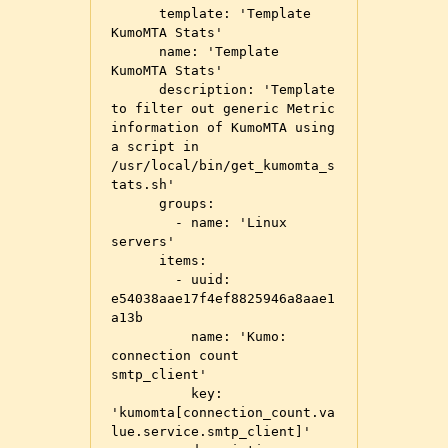
      template: 'Template 
KumoMTA Stats'

      name: 'Template 
KumoMTA Stats'

      description: 'Template 
to filter out generic Metric 
information of KumoMTA using 
a script in 
/usr/local/bin/get_kumomta_s
tats.sh'

      groups:

        - name: 'Linux 
servers'

      items:

        - uuid: 
e54038aae17f4ef8825946a8aae1
a13b

          name: 'Kumo: 
connection count 
smtp_client'

          key: 
'kumomta[connection_count.va
lue.service.smtp_client]'
