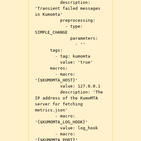
          description: 
'Transient failed messages 
in Kumomta'

          preprocessing:

            - type: 
SIMPLE_CHANGE

              parameters:

                - ''

      tags:

        - tag: kumomta

          value: 'true'

      macros:

        - macro: 
'{$KUMOMTA_HOST}'

          value: 127.0.0.1

          description: 'The 
IP address of the KumoMTA 
server for fetching 
metrics.json'

        - macro: 
'{$KUMOMTA_LOG_HOOK}'

          value: log_hook

        - macro: 
'{$KUMOMTA_PORT}'
