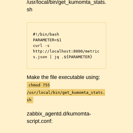
/usr/local/bin/get_kumomta_stats.
sh
#!/bin/bash

PARAMETER=$1

curl -s 
http://localhost:8000/metric
s.json | jq .${PARAMETER}
Make the file executable using:
chmod 755
/usr/local/bin/get_kumomta_stats.
sh
zabbix_agentd.d/kumomta-
script.conf: