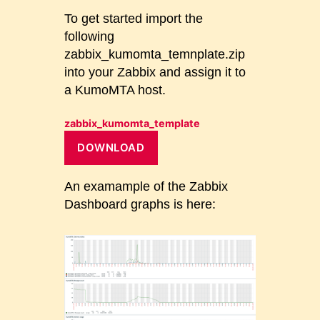
To get started import the
following
zabbix_kumomta_temnplate.zip
into your Zabbix and assign it to
a KumoMTA host.
zabbix_kumomta_template
DOWNLOAD
An examample of the Zabbix
Dashboard graphs is here: